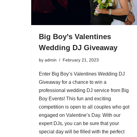
Big Boy’s Valentines
Wedding DJ Giveaway
by
admin
February 21, 2023
Enter Big Boy’s Valentines Wedding DJ
Giveaway for a chance to win a
professional wedding DJ service from Big
Boy Events! This fun and exciting
competition is open to all couples who got
engaged on Valentine’s Day. With our
expert DJs, you can be sure that your
special day will be filled with the perfect