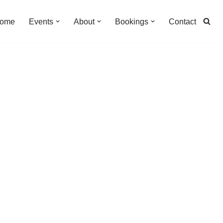
ome
Events
About
Bookings
Contact